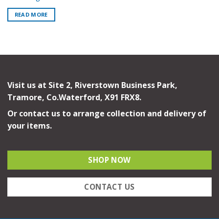
READ MORE
Visit us at Site 2, Riverstown Business Park,
Tramore, Co.Waterford, X91 FRX8.
Or contact us to arrange collection and delivery of
your items.
SHOP NOW
CONTACT US