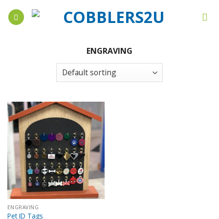
Skip
to
content
ENGRAVING
ENGRAVING
Pet ID Tags