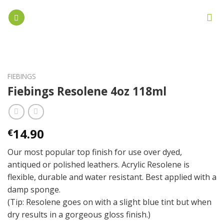
Skip
to
content
FIEBINGS
Fiebings Resolene 4oz 118ml
14.90
€
Our most popular top finish for use over dyed,
antiqued or polished leathers. Acrylic Resolene is
flexible, durable and water resistant. Best applied with a
damp sponge.
(Tip: Resolene goes on with a slight blue tint but when
dry results in a gorgeous gloss finish.)