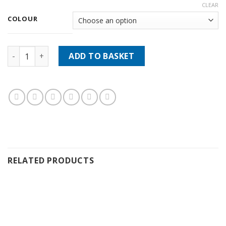
CLEAR
COLOUR
Fiebings Resolene 4oz 118ml quantity
ADD TO BASKET
RELATED PRODUCTS