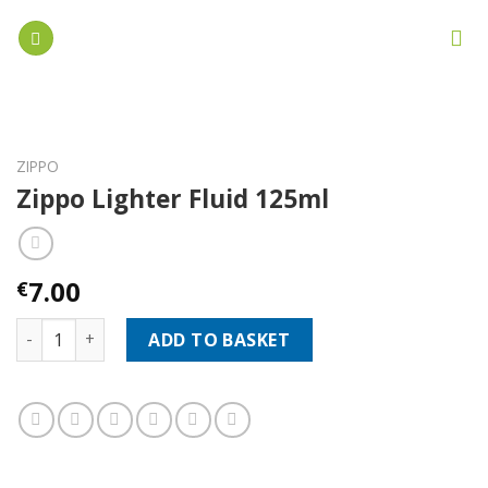
Skip
to
content
ZIPPO
Zippo Lighter Fluid 125ml
7.00
€
Zippo Lighter Fluid 125ml quantity
ADD TO BASKET