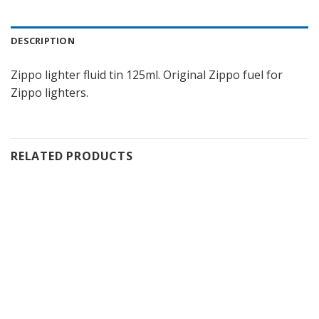
DESCRIPTION
Zippo lighter fluid tin 125ml. Original Zippo fuel for
Zippo lighters.
RELATED PRODUCTS