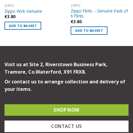
ZIPPO
ZIPPO
Zippo Flints – Genuine Pack of
Zippo Wick Genuine
6 Flints
€
3.80
€
3.80
ADD TO BASKET
ADD TO BASKET
Visit us at Site 2, Riverstown Business Park,
Tramore, Co.Waterford, X91 FRX8.
Or contact us to arrange collection and delivery of
your items.
SHOP NOW
CONTACT US